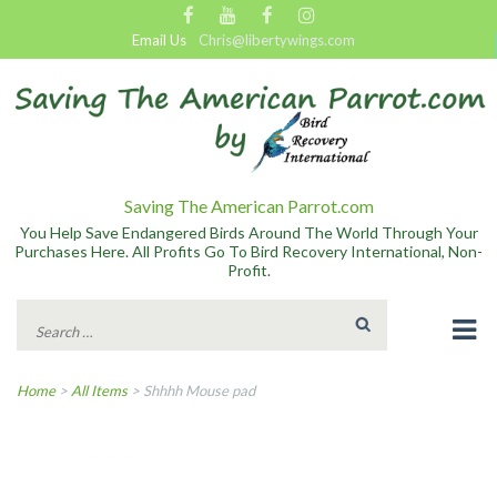
Email Us
Chris@libertywings.com
Saving The American Parrot.com
You Help Save Endangered Birds Around The World Through Your
Purchases Here. All Profits Go To Bird Recovery International, Non-
Profit.
Search
for:
Home
>
All Items
>
Shhhh Mouse pad