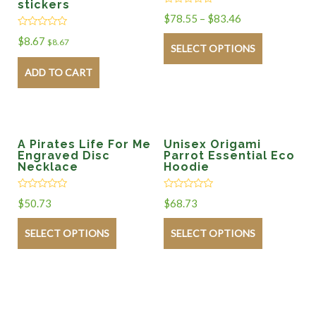
stickers
Rated
$
78.55
–
$
83.46
0
out
Rated
$
8.67
of
$
8.67
0
SELECT OPTIONS
5
out
of
ADD TO CART
5
A Pirates Life For Me
Unisex Origami
Engraved Disc
Parrot Essential Eco
Necklace
Hoodie
Rated
Rated
$
50.73
$
68.73
0
0
out
out
of
of
SELECT OPTIONS
SELECT OPTIONS
5
5