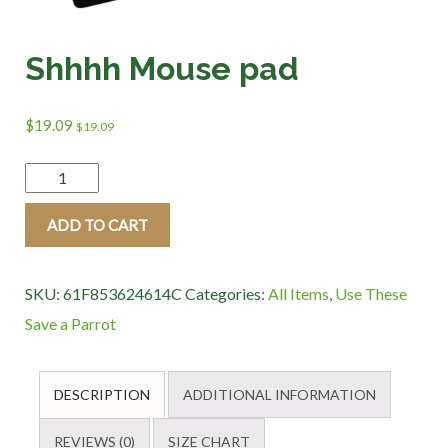
Shhhh Mouse pad
$
19.09
$
19.09
Shhhh
Mouse
ADD TO CART
pad
quantity
SKU:
61F853624614C
Categories:
All Items
,
Use These
Save a Parrot
DESCRIPTION
ADDITIONAL INFORMATION
REVIEWS (0)
SIZE CHART