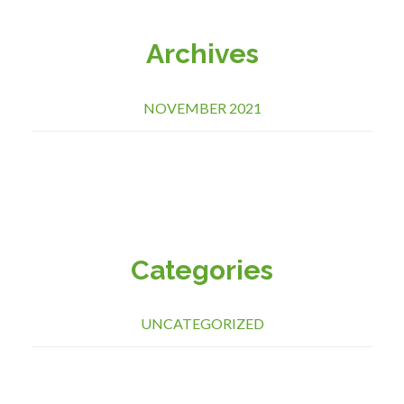
Archives
NOVEMBER 2021
Categories
UNCATEGORIZED