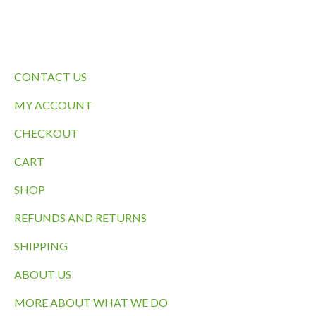
QUICK LINKS
CONTACT US
MY ACCOUNT
CHECKOUT
CART
SHOP
REFUNDS AND RETURNS
SHIPPING
ABOUT US
MORE ABOUT WHAT WE DO