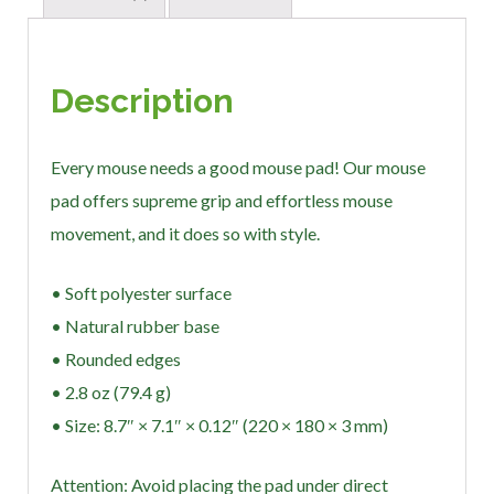
Description
Every mouse needs a good mouse pad! Our mouse
pad offers supreme grip and effortless mouse
movement, and it does so with style.
• Soft polyester surface
• Natural rubber base
• Rounded edges
• 2.8 oz (79.4 g)
• Size: 8.7″ × 7.1″ × 0.12″ (220 × 180 × 3 mm)
Attention: Avoid placing the pad under direct