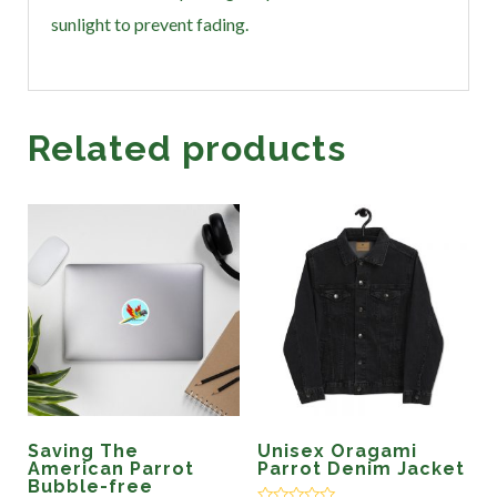
sunlight to prevent fading.
Related products
Saving The
Unisex Oragami
American Parrot
Parrot Denim Jacket
Bubble-free