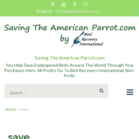
Email Us
Chris@libertywings.com
Saving The American Parrot.com
You Help Save Endangered Birds Around The World Through Your
Purchases Here. All Profits Go To Bird Recovery International, Non-
Profit.
Search
for:
Home
>
save
save