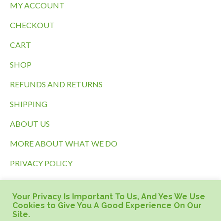
MY ACCOUNT
CHECKOUT
CART
SHOP
REFUNDS AND RETURNS
SHIPPING
ABOUT US
MORE ABOUT WHAT WE DO
PRIVACY POLICY
TERMS OF SERVICE
Your Privacy Is Important To Us, And Yes We Use
HOME PAGE
Cookies to Give You A Good Experience On Our
Site.