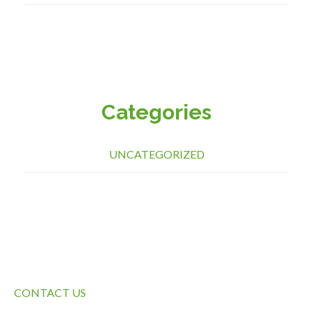
Categories
UNCATEGORIZED
QUICK LINKS
CONTACT US