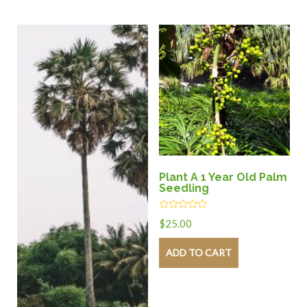
Plant A 1 Year Old Palm
Seedling
Rated
$
25.00
0
out
of
ADD TO CART
5