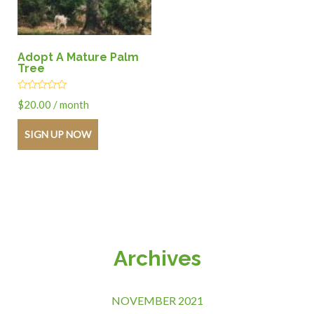
Adopt A Mature Palm
Tree
Rated
$
20.00
/ month
0
out
of
SIGN UP NOW
5
Archives
NOVEMBER 2021