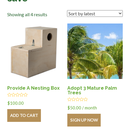
Showing all 4 results
Provide A Nesting Box
Adopt 3 Mature Palm
Trees
Rated
$
100.00
0
Rated
$
50.00
/ month
out
0
of
out
ADD TO CART
5
of
SIGN UP NOW
5